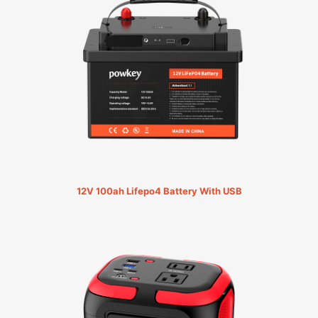
12V 100ah Lifepo4 Battery With USB