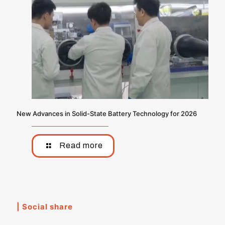
New Advances in Solid-State Battery Technology for 2026
Read more
| Social share