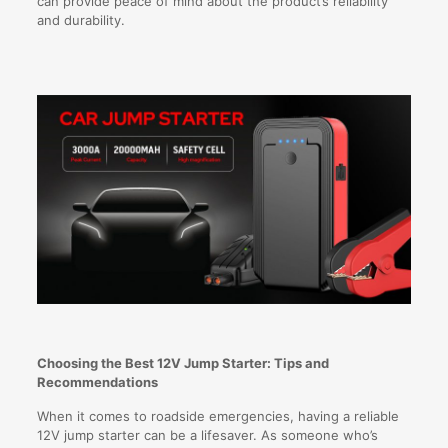
can provide peace of mind about the product’s reliability
and durability.
Choosing the Best 12V Jump Starter: Tips and
Recommendations
When it comes to roadside emergencies, having a reliable
12V jump starter can be a lifesaver. As someone who’s