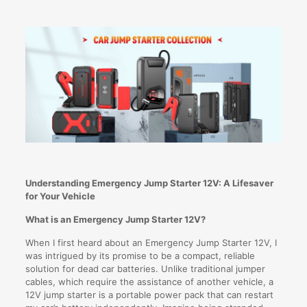
Understanding Emergency Jump Starter 12V: A Lifesaver
for Your Vehicle
What is an Emergency Jump Starter 12V?
When I first heard about an Emergency Jump Starter 12V, I
was intrigued by its promise to be a compact, reliable
solution for dead car batteries. Unlike traditional jumper
cables, which require the assistance of another vehicle, a
12V jump starter is a portable power pack that can restart