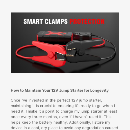
How to Maintain Your 12V Jump Starter for Longevity
Once I’ve invested in the perfect 12V jump starter,
maintaining it is crucial to ensuring it’s ready to go when I
need it. I make it a point to charge my jump starter at least
once every three months, even if I haven’t used it. This
helps keep the battery healthy. Additionally, I store my
device in a cool, dry place to avoid any degradation caused