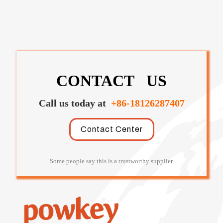
CONTACT US
Call us today at
+86-18126287407
Contact Center
Some people say this is a trustworthy supplier.