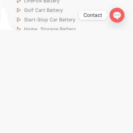
▷
LiFePo4 Battery
▷
Golf Cart Battery
Contact
▷
Start-Stop Car Battery
Open
▷
Home Storage Battery
chaty
Car Jump Starter
▷
12V Jump Starter
▷
Air Inflators Jump Starter
About US
▷
About Powkey
▷
Factory
▷
OEM / ODM