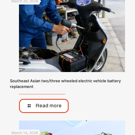
March 20, 2026
Southeast Asian two/three wheeled electric vehicle battery
replacement
Read more
March 14, 2026