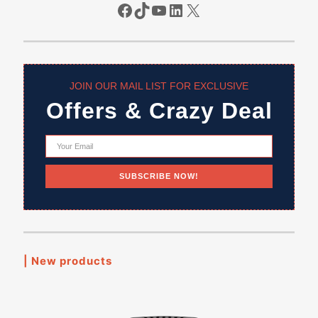
Facebook
TikTok
YouTube
LinkedIn
X
JOIN OUR MAIL LIST FOR EXCLUSIVE
Offers & Crazy Deal
| New products