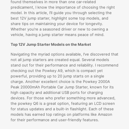
found themselves in more than one car-related
predicament, I know the importance of choosing the right
model. In this article, I’ll guide you through selecting the
best 12V jump starter, highlight some top models, and
share tips on maintaining your device for longevity.
Whether you’re a seasoned driver or new to owning a
vehicle, having a jump starter means peace of mind.
Top 12V Jump Starter Models on the Market
Navigating the myriad options available, I’ve discovered that
not all jump starters are created equal. Several models
stand out for their performance and reliability. I recommend
checking out the Powkey A9, which is compact yet
powerful, providing up to 20 jump starts on a single
charge. Another excellent choice is the Powkey 2000A
Peak 20000mAh Portable Car Jump Starter, known for its
high capacity and additional USB ports for charging
devices. For those who prefer something more advanced,
the powkey Q6 is a great option, featuring an LCD screen
for status updates and a built-in flashlight. Each of these
models has earned top ratings on platforms like Amazon
for their performance and user-friendly features.