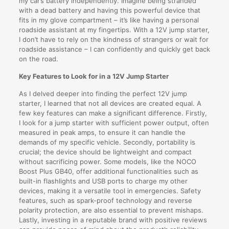
my car’s battery independently. Imagine being stranded
with a dead battery and having this powerful device that
fits in my glove compartment – it’s like having a personal
roadside assistant at my fingertips. With a 12V jump starter,
I don’t have to rely on the kindness of strangers or wait for
roadside assistance – I can confidently and quickly get back
on the road.
Key Features to Look for in a 12V Jump Starter
As I delved deeper into finding the perfect 12V jump
starter, I learned that not all devices are created equal. A
few key features can make a significant difference. Firstly,
I look for a jump starter with sufficient power output, often
measured in peak amps, to ensure it can handle the
demands of my specific vehicle. Secondly, portability is
crucial; the device should be lightweight and compact
without sacrificing power. Some models, like the NOCO
Boost Plus GB40, offer additional functionalities such as
built-in flashlights and USB ports to charge my other
devices, making it a versatile tool in emergencies. Safety
features, such as spark-proof technology and reverse
polarity protection, are also essential to prevent mishaps.
Lastly, investing in a reputable brand with positive reviews