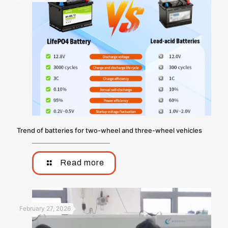
Trend of batteries for two-wheel and three-wheel vehicles
Read more
February 27, 2026