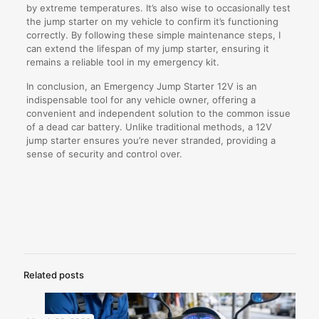
by extreme temperatures. It’s also wise to occasionally test
the jump starter on my vehicle to confirm it’s functioning
correctly. By following these simple maintenance steps, I
can extend the lifespan of my jump starter, ensuring it
remains a reliable tool in my emergency kit.
In conclusion, an Emergency Jump Starter 12V is an
indispensable tool for any vehicle owner, offering a
convenient and independent solution to the common issue
of a dead car battery. Unlike traditional methods, a 12V
jump starter ensures you’re never stranded, providing a
sense of security and control over.
Related posts