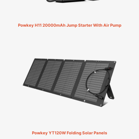
Powkey H11 20000mAh Jump Starter With Air Pump
Powkey YT120W Folding Solar Panels