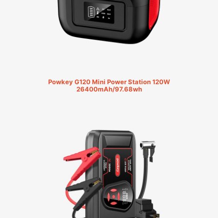
Powkey G120 Mini Power Station 120W
26400mAh/97.68wh