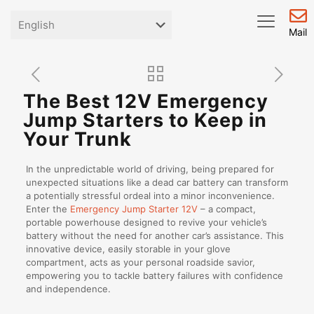
Mail
The Best 12V Emergency
Jump Starters to Keep in
Your Trunk
In the unpredictable world of driving, being prepared for
unexpected situations like a dead car battery can transform
a potentially stressful ordeal into a minor inconvenience.
Enter the
Emergency Jump Starter 12V
– a compact,
portable powerhouse designed to revive your vehicle’s
battery without the need for another car’s assistance. This
innovative device, easily storable in your glove
compartment, acts as your personal roadside savior,
empowering you to tackle battery failures with confidence
and independence.