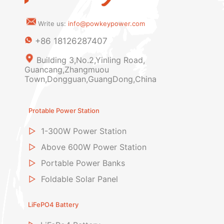
Write us:
info@powkeypower.com
+86 18126287407
Building 3,No.2,Yinling Road,
Guancang,Zhangmuou
Town,Dongguan,GuangDong,China
Protable Power Station
▷
1-300W Power Station
▷
Above 600W Power Station
▷
Portable Power Banks
▷
Foldable Solar Panel
LiFePO4 Battery