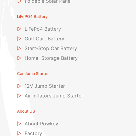
▷
Foldable Solar Panel
LiFePO4 Battery
▷
LiFePo4 Battery
▷
Golf Cart Battery
▷
Start-Stop Car Battery
▷
Home Storage Battery
Car Jump Starter
▷
12V Jump Starter
▷
Air Inflators Jump Starter
About US
▷
About Powkey
▷
Factory