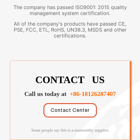
The company has passed ISO9001: 2015 quality
management system certification.
All of the company's products have passed CE,
PSE, FCC, ETL, RoHS, UN38.3, MSDS and other
certifications.
CONTACT US
Call us today at
+86-18126287407
Contact Center
Some people say this is a trustworthy supplier.