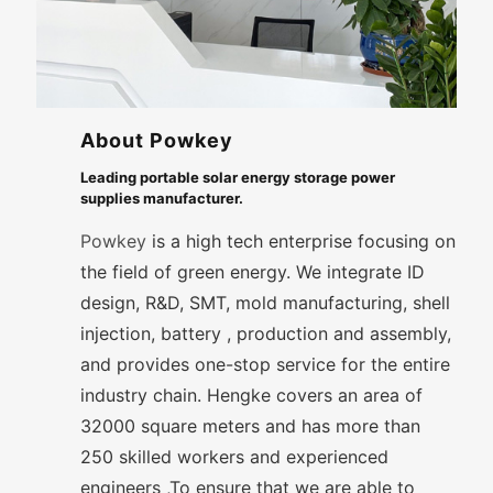
About Powkey
Leading portable solar energy storage power
supplies manufacturer.
Powkey
is a high tech enterprise focusing on
the field of green energy. We integrate ID
design, R&D, SMT, mold manufacturing, shell
injection, battery , production and assembly,
and provides one-stop service for the entire
industry chain. Hengke covers an area of
32000 square meters and has more than
250 skilled workers and experienced
engineers ,To ensure that we are able to