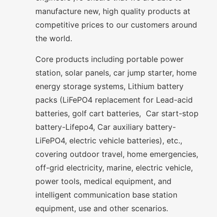
manufacture new, high quality products at
competitive prices to our customers around
the world.
Core products including portable power
station, solar panels, car jump starter, home
energy storage systems, Lithium battery
packs (LiFePO4 replacement for Lead-acid
batteries, golf cart batteries, Car start-stop
battery-Lifepo4, Car auxiliary battery-
LiFePO4, electric vehicle batteries), etc.,
covering outdoor travel, home emergencies,
off-grid electricity, marine, electric vehicle,
power tools, medical equipment, and
intelligent communication base station
equipment, use and other scenarios.