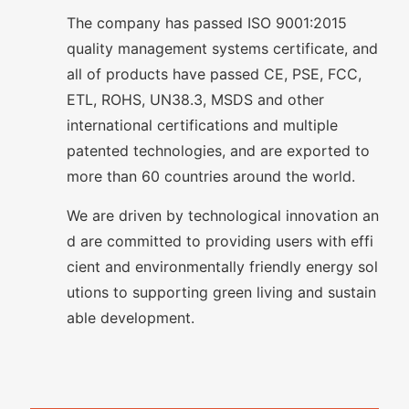
The company has passed ISO 9001:2015
quality management systems certificate, and
all of products have passed CE, PSE, FCC,
ETL, ROHS, UN38.3, MSDS and other
international certifications and multiple
patented technologies, and are exported to
more than 60 countries around the world.
We are driven by technological innovation an
d are committed to providing users with effi
cient and environmentally friendly energy sol
utions to supporting green living and sustain
able development.