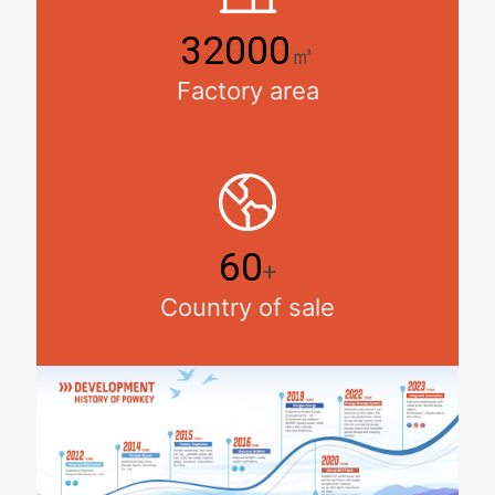
32000
㎡
Factory area
60
+
Country of sale