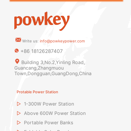
Write us:
info@powkeypower.com
+86 18126287407
Building 3,No.2,Yinling Road,
Guancang,Zhangmuou
Town,Dongguan,GuangDong,China
Protable Power Station
▷
1-300W Power Station
▷
Above 600W Power Station
▷
Portable Power Banks