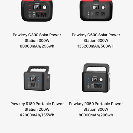
Powkey G300 Solar Power
Powkey G600 Solar Power
Station 300W
Station 600W
80000mAh/296wh
135200mAh/500WH
Powkey R180 Portable Power
Powkey R350 Portable Power
Station 200W
Station 300W
42000mAh/155Wh
80000mAh/296wh