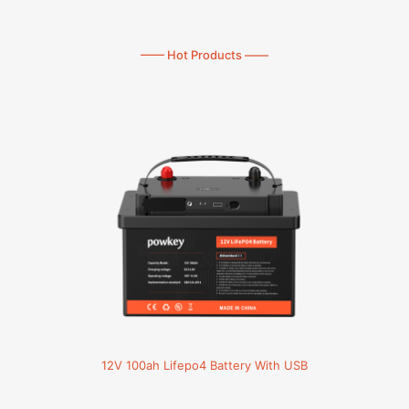
—— Hot Products ——
12V 100ah Lifepo4 Battery With USB