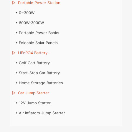
▷
Portable Power Station
•
0~300W
•
600W-3000W
•
Portable Power Banks
•
Foldable Solar Panels
▷
LiFePO4 Battery
•
Golf Cart Battery
•
Start-Stop Car Battery
•
Home Storage Batteries
▷
Car Jump Starter
•
12V Jump Starter
•
Air Inflators Jump Starter