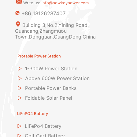
Write us:
info@powkeypower.com
+86 18126287407
Building 3,No.2,Yinling Road,
Guancang,Zhangmuou
Town,Dongguan,GuangDong,China
Protable Power Station
▷
1-300W Power Station
▷
Above 600W Power Station
▷
Portable Power Banks
▷
Foldable Solar Panel
LiFePO4 Battery
▷
LiFePo4 Battery
▷
Golf Cart Battery