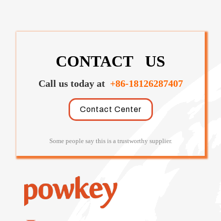
CONTACT US
Call us today at
+86-18126287407
Contact Center
Some people say this is a trustworthy supplier.