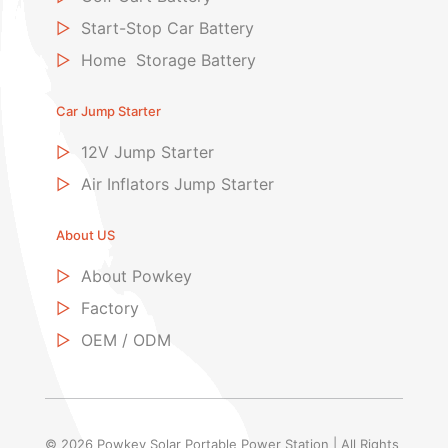
▷
Start-Stop Car Battery
▷
Home Storage Battery
Car Jump Starter
▷
12V Jump Starter
▷
Air Inflators Jump Starter
About US
▷
About Powkey
▷
Factory
▷
OEM / ODM
© 2026 Powkey Solar Portable Power Station | All Rights