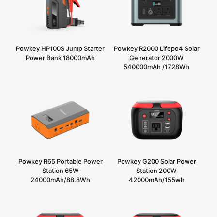
Powkey HP100S Jump Starter
Powkey R2000 Lifepo4 Solar
Power Bank 18000mAh
Generator 2000W
540000mAh /1728Wh
Powkey R65 Portable Power
Powkey G200 Solar Power
Station 65W
Station 200W
24000mAh/88.8Wh
42000mAh/155wh