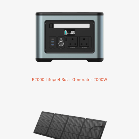
R2000 Lifepo4 Solar Generator 2000W