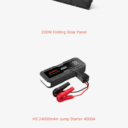
200W Folding Solar Panel
H5 24000mAh Jump Starter 4000A