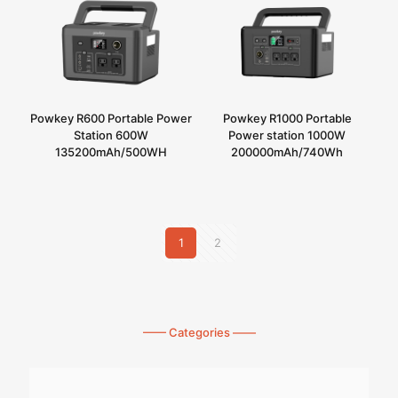
Powkey R600 Portable Power
Powkey R1000 Portable
Station 600W
Power station 1000W
135200mAh/500WH
200000mAh/740Wh
1
2
—— Categories ——