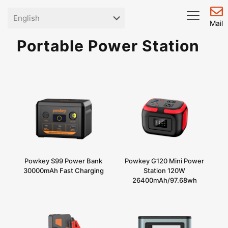
Mail
Portable Power Station
Powkey S99 Power Bank
Powkey G120 Mini Power
30000mAh Fast Charging
Station 120W
26400mAh/97.68wh