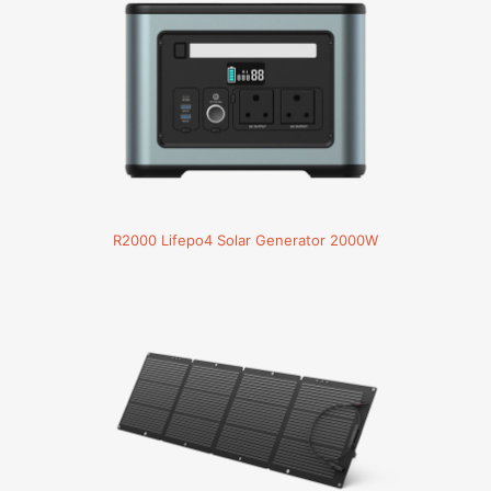
R2000 Lifepo4 Solar Generator 2000W