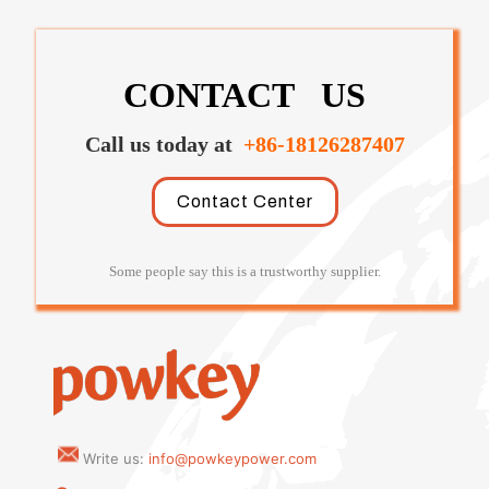
CONTACT US
Call us today at
+86-18126287407
Contact Center
Some people say this is a trustworthy supplier.
Write us:
info@powkeypower.com