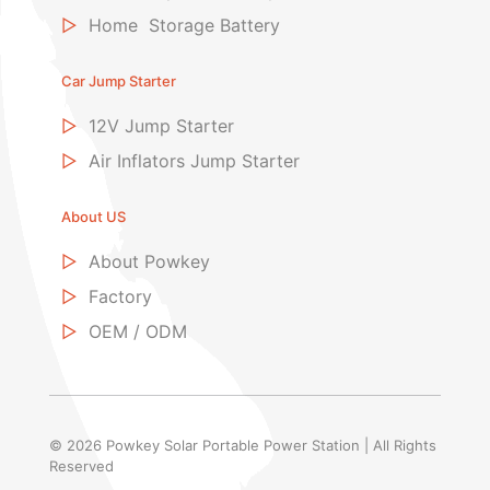
▷
Home Storage Battery
Car Jump Starter
▷
12V Jump Starter
▷
Air Inflators Jump Starter
About US
▷
About Powkey
▷
Factory
▷
OEM / ODM
© 2026 Powkey Solar Portable Power Station | All Rights
Reserved