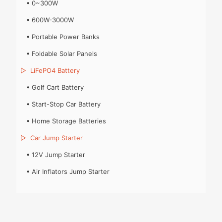
•
0~300W
•
600W-3000W
•
Portable Power Banks
•
Foldable Solar Panels
▷
LiFePO4 Battery
•
Golf Cart Battery
•
Start-Stop Car Battery
•
Home Storage Batteries
▷
Car Jump Starter
•
12V Jump Starter
•
Air Inflators Jump Starter