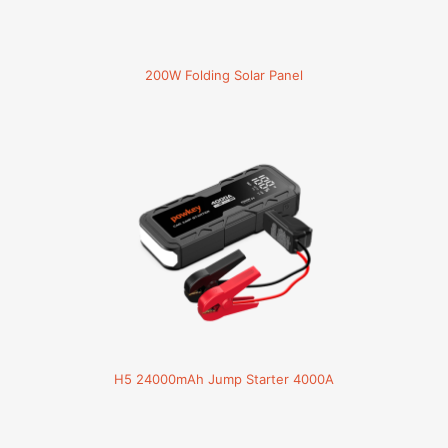
200W Folding Solar Panel
H5 24000mAh Jump Starter 4000A