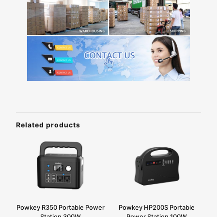
Related products
Powkey R350 Portable Power
Powkey HP200S Portable
Station 300W
Power Station 100W