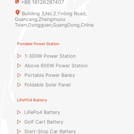
+86 18126287407
Building 3,No.2,Yinling Road,
Guancang,Zhangmuou
Town,Dongguan,GuangDong,China
Protable Power Station
▷
1-300W Power Station
▷
Above 600W Power Station
▷
Portable Power Banks
▷
Foldable Solar Panel
LiFePO4 Battery
▷
LiFePo4 Battery
▷
Golf Cart Battery
▷
Start-Stop Car Battery