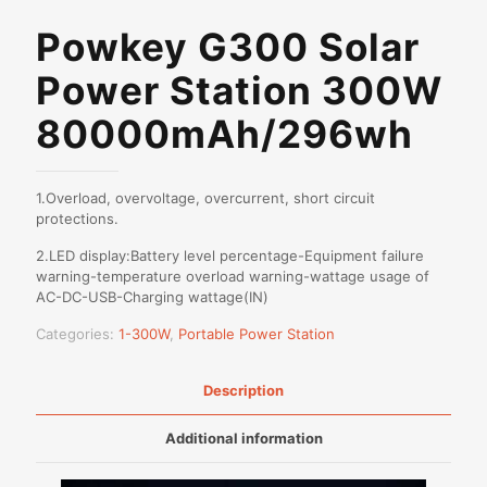
Powkey G300 Solar
Power Station 300W
80000mAh/296wh
1.Overload, overvoltage, overcurrent, short circuit
protections.
2.LED display:Battery level percentage-Equipment failure
warning-temperature overload warning-wattage usage of
AC-DC-USB-Charging wattage(IN)
Categories:
1-300W
,
Portable Power Station
Description
Additional information