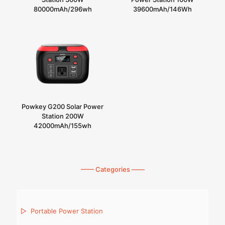
80000mAh/296wh
39600mAh/146Wh
Powkey G200 Solar Power
Station 200W
42000mAh/155wh
—— Categories ——
▷
Portable Power Station