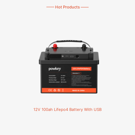
—— Hot Products ——
12V 100ah Lifepo4 Battery With USB