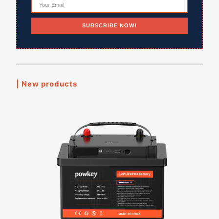
| New products