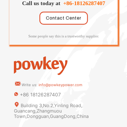
Call us today at
+86-18126287407
Contact Center
Some people say this is a trustworthy supplier.
Write us:
info@powkeypower.com
+86 18126287407
Building 3,No.2,Yinling Road,
Guancang,Zhangmuou
Town,Dongguan,GuangDong,China