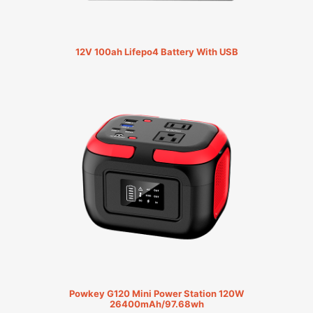
12V 100ah Lifepo4 Battery With USB
Powkey G120 Mini Power Station 120W
26400mAh/97.68wh