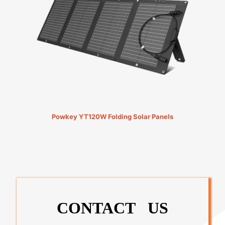
Powkey YT120W Folding Solar Panels
CONTACT US