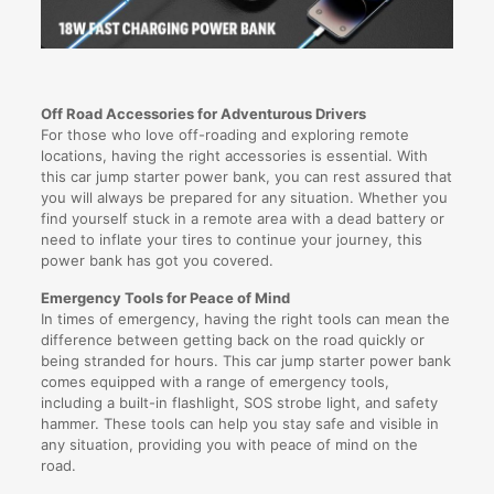
Off Road Accessories for Adventurous Drivers
For those who love off-roading and exploring remote
locations, having the right accessories is essential. With
this car jump starter power bank, you can rest assured that
you will always be prepared for any situation. Whether you
find yourself stuck in a remote area with a dead battery or
need to inflate your tires to continue your journey, this
power bank has got you covered.
Emergency Tools for Peace of Mind
In times of emergency, having the right tools can mean the
difference between getting back on the road quickly or
being stranded for hours. This car jump starter power bank
comes equipped with a range of emergency tools,
including a built-in flashlight, SOS strobe light, and safety
hammer. These tools can help you stay safe and visible in
any situation, providing you with peace of mind on the
road.