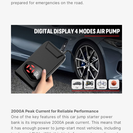
prepared for emergencies on the road.
2000A Peak Current for Reliable Performance
One of the key features of this car jump starter power
bank is its impressive 2000A peak current. This means that
it has enough power to jump-start most vehicles, including