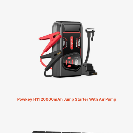
Powkey H11 20000mAh Jump Starter With Air Pump