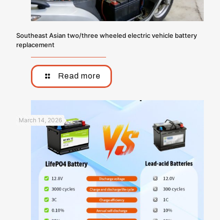
Southeast Asian two/three wheeled electric vehicle battery
replacement
Read more
March 14, 2026