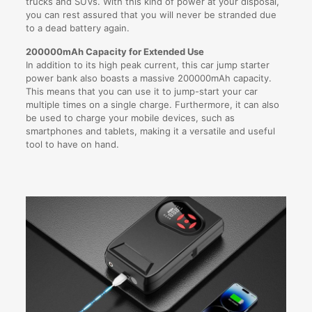
trucks and SUVs. With this kind of power at your disposal,
you can rest assured that you will never be stranded due
to a dead battery again.
200000mAh Capacity for Extended Use
In addition to its high peak current, this car jump starter
power bank also boasts a massive 200000mAh capacity.
This means that you can use it to jump-start your car
multiple times on a single charge. Furthermore, it can also
be used to charge your mobile devices, such as
smartphones and tablets, making it a versatile and useful
tool to have on hand.