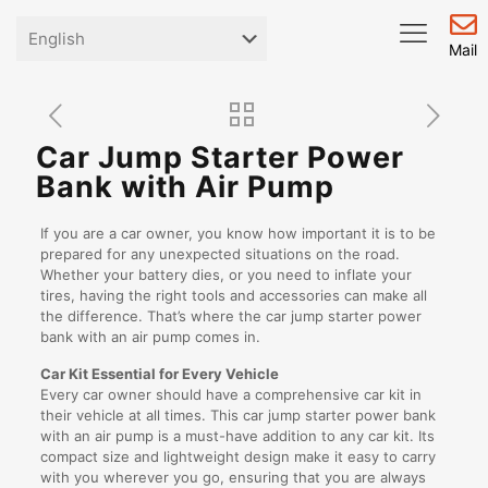
Mail
Car Jump Starter Power
Bank with Air Pump
If you are a car owner, you know how important it is to be
prepared for any unexpected situations on the road.
Whether your battery dies, or you need to inflate your
tires, having the right tools and accessories can make all
the difference. That’s where the car jump starter power
bank with an air pump comes in.
Car Kit Essential for Every Vehicle
Every car owner should have a comprehensive car kit in
their vehicle at all times. This car jump starter power bank
with an air pump is a must-have addition to any car kit. Its
compact size and lightweight design make it easy to carry
with you wherever you go, ensuring that you are always