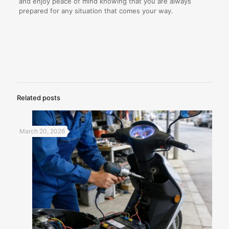
and enjoy peace of mind knowing that you are always
prepared for any situation that comes your way.
Related posts
March 20, 2026