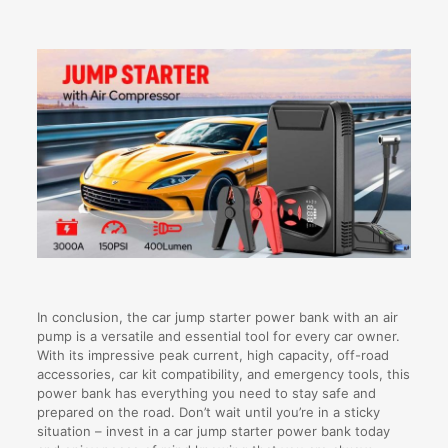
In conclusion, the car jump starter power bank with an air
pump is a versatile and essential tool for every car owner.
With its impressive peak current, high capacity, off-road
accessories, car kit compatibility, and emergency tools, this
power bank has everything you need to stay safe and
prepared on the road. Don’t wait until you’re in a sticky
situation – invest in a car jump starter power bank today