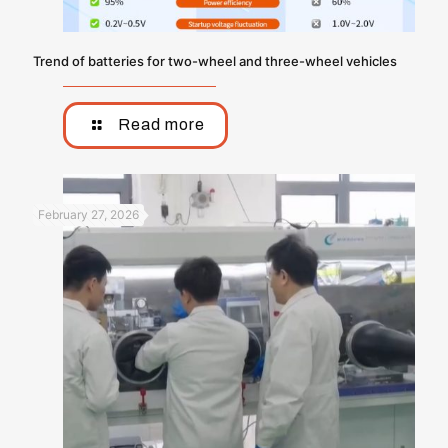
Trend of batteries for two-wheel and three-wheel vehicles
Read more
February 27, 2026