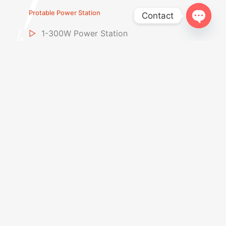
Protable Power Station
Contact
Open
▷
1-300W Power Station
chaty
▷
Above 600W Power Station
▷
Portable Power Banks
▷
Foldable Solar Panel
LiFePO4 Battery
▷
LiFePo4 Battery
▷
Golf Cart Battery
▷
Start-Stop Car Battery
▷
Home Storage Battery
Car Jump Starter
▷
12V Jump Starter