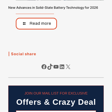
New Advances in Solid-State Battery Technology for 2026
Read more
| Social share
Facebook
TikTok
YouTube
LinkedIn
X
JOIN OUR MAIL LIST FOR EXCLUSIVE
Offers & Crazy Deal