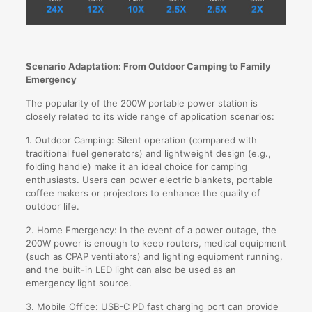
Scenario Adaptation: From Outdoor Camping to Family
Emergency
The popularity of the 200W portable power station is
closely related to its wide range of application scenarios:
1. Outdoor Camping: Silent operation (compared with
traditional fuel generators) and lightweight design (e.g.,
folding handle) make it an ideal choice for camping
enthusiasts. Users can power electric blankets, portable
coffee makers or projectors to enhance the quality of
outdoor life.
2. Home Emergency: In the event of a power outage, the
200W power is enough to keep routers, medical equipment
(such as CPAP ventilators) and lighting equipment running,
and the built-in LED light can also be used as an
emergency light source.
3. Mobile Office: USB-C PD fast charging port can provide