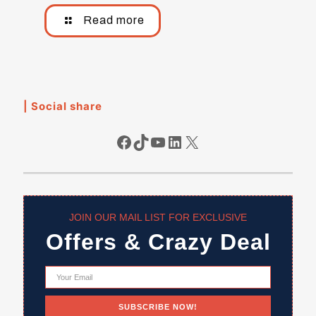
Read more
| Social share
Facebook
TikTok
YouTube
LinkedIn
X
JOIN OUR MAIL LIST FOR EXCLUSIVE
Offers & Crazy Deal