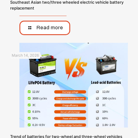
Southeast Asian two/three wheeled electric vehicle battery
replacement
Read more
March 14, 2026
Trend of batteries for two-wheel and three-wheel vehicles