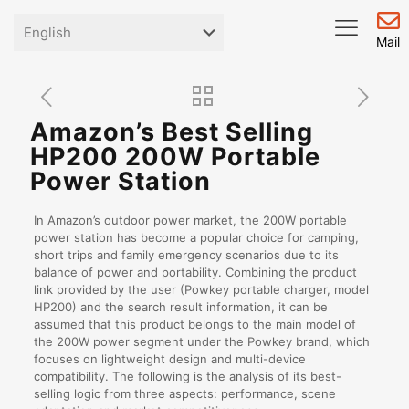
Mail
Amazon’s Best Selling
HP200 200W Portable
Power Station
In Amazon’s outdoor power market, the 200W portable
power station has become a popular choice for camping,
short trips and family emergency scenarios due to its
balance of power and portability. Combining the product
link provided by the user (Powkey portable charger, model
HP200) and the search result information, it can be
assumed that this product belongs to the main model of
the 200W power segment under the Powkey brand, which
focuses on lightweight design and multi-device
compatibility. The following is the analysis of its best-
selling logic from three aspects: performance, scene