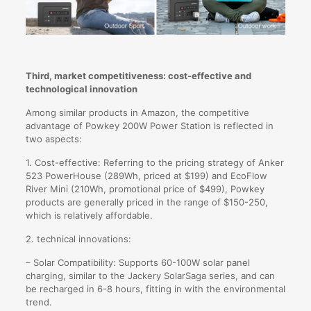
Third, market competitiveness: cost-effective and
technological innovation
Among similar products in Amazon, the competitive
advantage of Powkey 200W Power Station is reflected in
two aspects:
1. Cost-effective: Referring to the pricing strategy of Anker
523 PowerHouse (289Wh, priced at $199) and EcoFlow
River Mini (210Wh, promotional price of $499), Powkey
products are generally priced in the range of $150-250,
which is relatively affordable.
2. technical innovations:
– Solar Compatibility: Supports 60-100W solar panel
charging, similar to the Jackery SolarSaga series, and can
be recharged in 6-8 hours, fitting in with the environmental
trend.