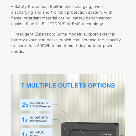
– Safety Protection: Built-in over-charging, over-
discharging and short-circuit protection system, with
flame-retardant material casing, safety benchmarked
against Bluetti’s BLUETOPUS AI-BMS technology.
– Intelligent Expansion: Some models support external
battery expansion packs, which can increase the capacity
to more than 300Wh to meet multi-day outdoor power
needs.