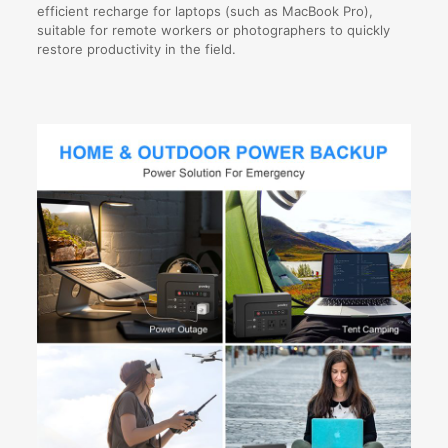
efficient recharge for laptops (such as MacBook Pro),
suitable for remote workers or photographers to quickly
restore productivity in the field.