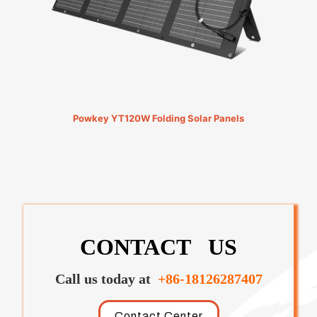
Powkey YT120W Folding Solar Panels
CONTACT US
Call us today at
+86-18126287407
Contact Center