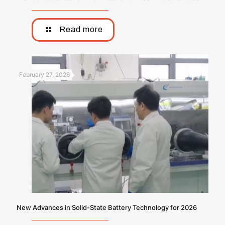
Read more
February 27, 2026
New Advances in Solid-State Battery Technology for 2026