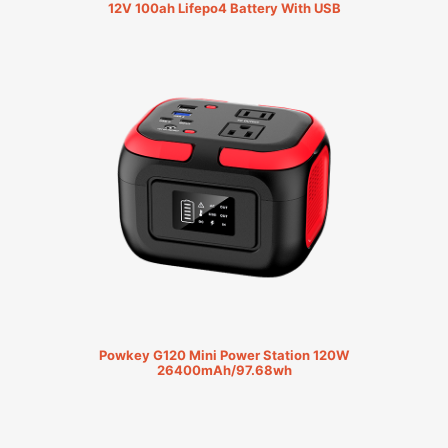
12V 100ah Lifepo4 Battery With USB
Powkey G120 Mini Power Station 120W
26400mAh/97.68wh