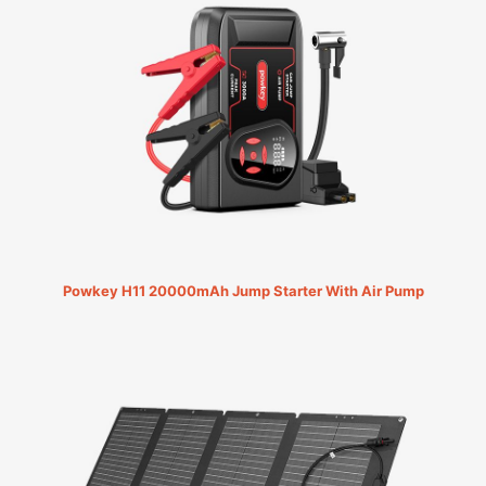
Powkey H11 20000mAh Jump Starter With Air Pump