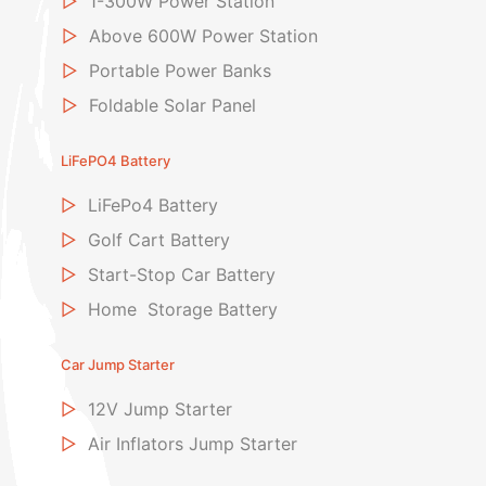
▷
1-300W Power Station
▷
Above 600W Power Station
▷
Portable Power Banks
▷
Foldable Solar Panel
LiFePO4 Battery
▷
LiFePo4 Battery
▷
Golf Cart Battery
▷
Start-Stop Car Battery
▷
Home Storage Battery
Car Jump Starter
▷
12V Jump Starter
▷
Air Inflators Jump Starter