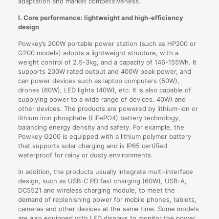
adaptation and market competitiveness.
I. Core performance: lightweight and high-efficiency
design
Powkey’s 200W portable power station (such as HP200 or
G200 models) adopts a lightweight structure, with a
weight control of 2.5-3kg, and a capacity of 146-155Wh. It
supports 200W rated output and 400W peak power, and
can power devices such as laptop computers (50W),
drones (60W), LED lights (40W), etc. It is also capable of
supplying power to a wide range of devices. 40W) and
other devices. The products are powered by lithium-ion or
lithium iron phosphate (LiFePO4) battery technology,
balancing energy density and safety. For example, the
Powkey G200 is equipped with a lithium polymer battery
that supports solar charging and is IP65 certified
waterproof for rainy or dusty environments.
In addition, the products usually integrate multi-interface
design, such as USB-C PD fast charging (60W), USB-A,
DC5521 and wireless charging module, to meet the
demand of replenishing power for mobile phones, tablets,
cameras and other devices at the same time. Some models
are also equipped with LED displays to monitor the power