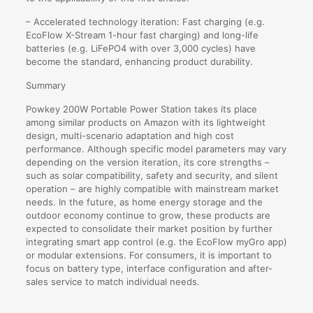
– Accelerated technology iteration: Fast charging (e.g.
EcoFlow X-Stream 1-hour fast charging) and long-life
batteries (e.g. LiFePO4 with over 3,000 cycles) have
become the standard, enhancing product durability.
Summary
Powkey 200W Portable Power Station takes its place
among similar products on Amazon with its lightweight
design, multi-scenario adaptation and high cost
performance. Although specific model parameters may vary
depending on the version iteration, its core strengths –
such as solar compatibility, safety and security, and silent
operation – are highly compatible with mainstream market
needs. In the future, as home energy storage and the
outdoor economy continue to grow, these products are
expected to consolidate their market position by further
integrating smart app control (e.g. the EcoFlow myGro app)
or modular extensions. For consumers, it is important to
focus on battery type, interface configuration and after-
sales service to match individual needs.