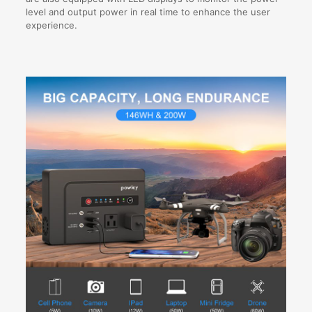
level and output power in real time to enhance the user
experience.