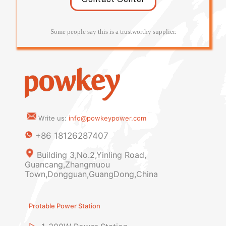
Some people say this is a trustworthy supplier.
Write us:
info@powkeypower.com
+86 18126287407
Building 3,No.2,Yinling Road,
Guancang,Zhangmuou
Town,Dongguan,GuangDong,China
Protable Power Station