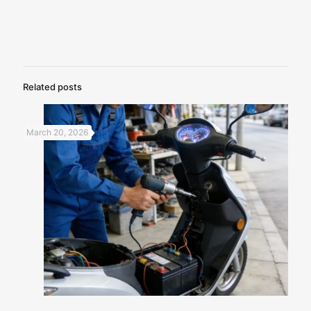
Related posts
March 20, 2026