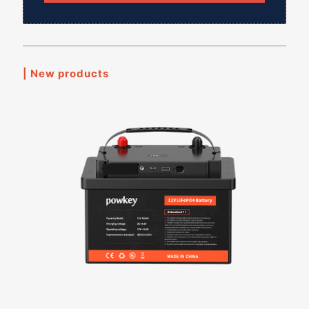
| New products