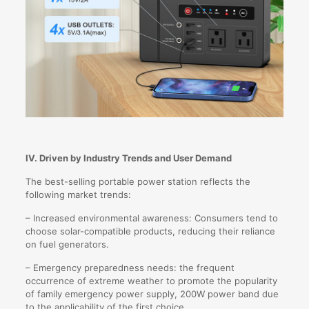
IV. Driven by Industry Trends and User Demand
The best-selling portable power station reflects the
following market trends:
– Increased environmental awareness: Consumers tend to
choose solar-compatible products, reducing their reliance
on fuel generators.
– Emergency preparedness needs: the frequent
occurrence of extreme weather to promote the popularity
of family emergency power supply, 200W power band due
to the applicability of the first choice.