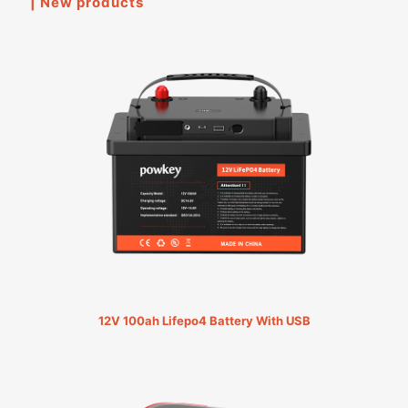
| New products
12V 100ah Lifepo4 Battery With USB