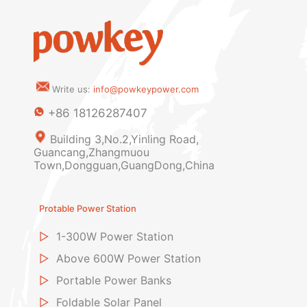
Write us:
info@powkeypower.com
+86 18126287407
Building 3,No.2,Yinling Road,
Guancang,Zhangmuou
Town,Dongguan,GuangDong,China
Protable Power Station
▷
1-300W Power Station
▷
Above 600W Power Station
▷
Portable Power Banks
▷
Foldable Solar Panel