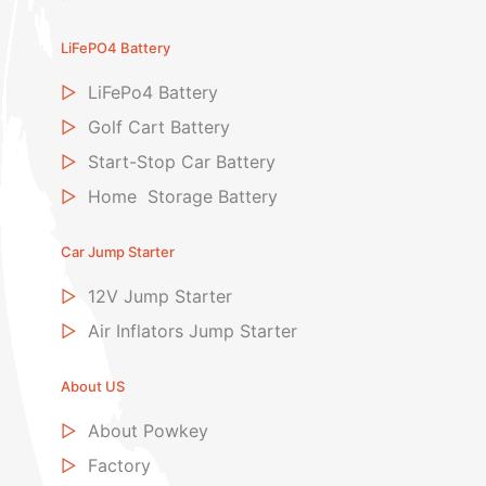
LiFePO4 Battery
▷
LiFePo4 Battery
▷
Golf Cart Battery
▷
Start-Stop Car Battery
▷
Home Storage Battery
Car Jump Starter
▷
12V Jump Starter
▷
Air Inflators Jump Starter
About US
▷
About Powkey
▷
Factory