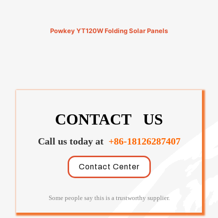
Powkey YT120W Folding Solar Panels
CONTACT US
Call us today at
+86-18126287407
Contact Center
Some people say this is a trustworthy supplier.