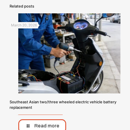
Related posts
March 20, 2026
Southeast Asian two/three wheeled electric vehicle battery
replacement
Read more