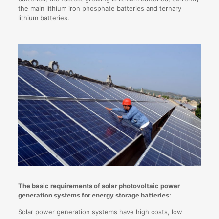
the main lithium iron phosphate batteries and ternary
lithium batteries.
The basic requirements of solar photovoltaic power
generation systems for energy storage batteries:
Solar power generation systems have high costs, low