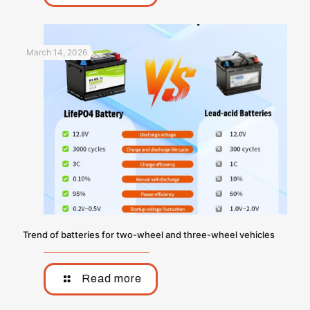
March 14, 2026
Trend of batteries for two-wheel and three-wheel vehicles
Read more