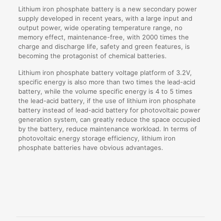
Lithium iron phosphate battery is a new secondary power
supply developed in recent years, with a large input and
output power, wide operating temperature range, no
memory effect, maintenance-free, with 2000 times the
charge and discharge life, safety and green features, is
becoming the protagonist of chemical batteries.
Lithium iron phosphate battery voltage platform of 3.2V,
specific energy is also more than two times the lead-acid
battery, while the volume specific energy is 4 to 5 times
the lead-acid battery, if the use of lithium iron phosphate
battery instead of lead-acid battery for photovoltaic power
generation system, can greatly reduce the space occupied
by the battery, reduce maintenance workload. In terms of
photovoltaic energy storage efficiency, lithium iron
phosphate batteries have obvious advantages.