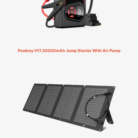
Powkey H11 20000mAh Jump Starter With Air Pump