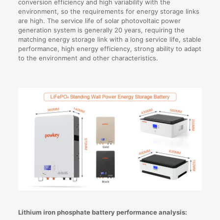
conversion efficiency and high variability with the
environment, so the requirements for energy storage links
are high. The service life of solar photovoltaic power
generation system is generally 20 years, requiring the
matching energy storage link with a long service life, stable
performance, high energy efficiency, strong ability to adapt
to the environment and other characteristics.
Lithium iron phosphate battery performance analysis: