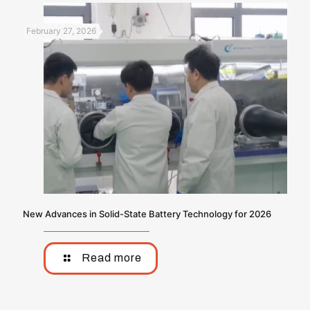
February 27, 2026
New Advances in Solid-State Battery Technology for 2026
Read more