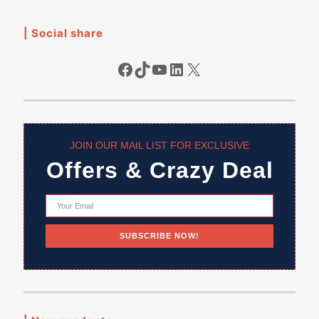
| Social share
Facebook
TikTok
YouTube
LinkedIn
X
JOIN OUR MAIL LIST FOR EXCLUSIVE
Offers & Crazy Deal