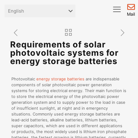
Mail
Requirements of solar
photovoltaic systems for
energy storage batteries
Photovoltaic
energy storage batteries
are indispensable
components of solar photovoltaic power generation
systems for storing electrical energy. Their main function is
to store the electrical energy of the photovoltaic power
generation system and to supply power to the load in case
of insufficient sunlight, at night and in emergency
situations. Commonly used energy storage batteries are
lead-acid batteries, alkaline batteries, lithium batteries,
super capacitors, which are used in different applications
or products, the most widely used is lithium iron phosphate
batteries, the fastest growing is lithium batteries, currently