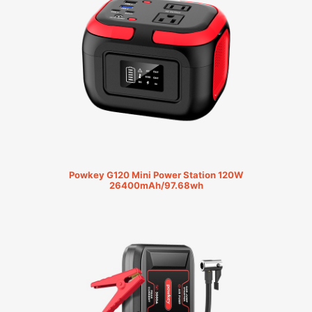
Powkey G120 Mini Power Station 120W
26400mAh/97.68wh