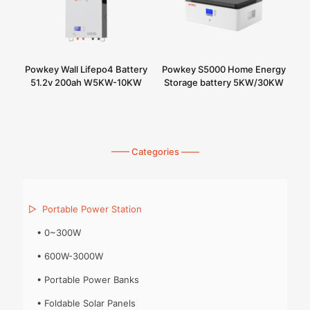
Powkey Wall Lifepo4 Battery
Powkey S5000 Home Energy
51.2v 200ah W5KW-10KW
Storage battery 5KW/30KW
—— Categories ——
▷
Portable Power Station
•
0~300W
•
600W-3000W
•
Portable Power Banks
•
Foldable Solar Panels