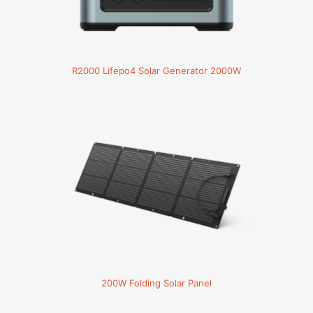
R2000 Lifepo4 Solar Generator 2000W
200W Folding Solar Panel