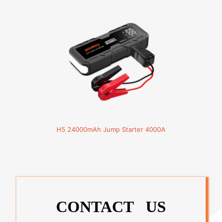
H5 24000mAh Jump Starter 4000A
CONTACT US