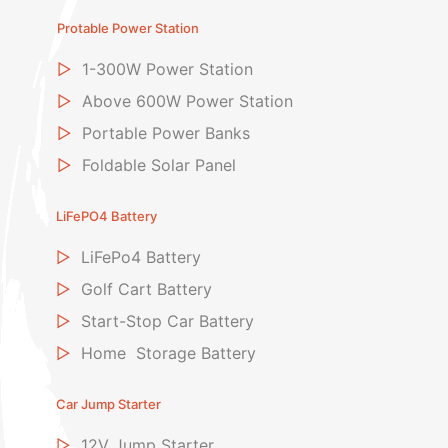
Protable Power Station
▷
1-300W Power Station
▷
Above 600W Power Station
▷
Portable Power Banks
▷
Foldable Solar Panel
LiFePO4 Battery
▷
LiFePo4 Battery
▷
Golf Cart Battery
▷
Start-Stop Car Battery
▷
Home Storage Battery
Car Jump Starter
▷
12V Jump Starter