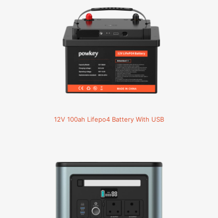
12V 100ah Lifepo4 Battery With USB