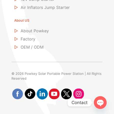
▷
Air Inflators Jump Starter
About US
▷
About Powkey
▷
Factory
▷
OEM / ODM
© 2026 Powkey Solar Portable Power Station | All Rights
Reserved
Contact
Open