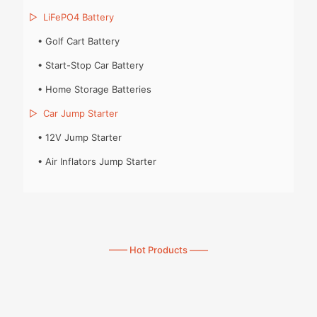
▷
LiFePO4 Battery
•
Golf Cart Battery
•
Start-Stop Car Battery
•
Home Storage Batteries
▷
Car Jump Starter
•
12V Jump Starter
•
Air Inflators Jump Starter
—— Hot Products ——