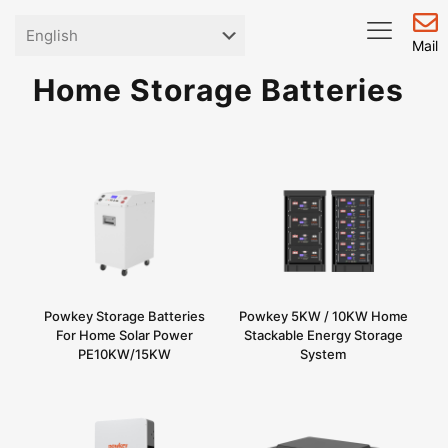
Mail
Home Storage Batteries
Powkey Storage Batteries
Powkey 5KW / 10KW Home
For Home Solar Power
Stackable Energy Storage
PE10KW/15KW
System