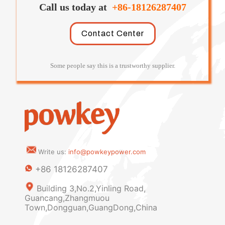
Call us today at
+86-18126287407
Contact Center
Some people say this is a trustworthy supplier.
Write us:
info@powkeypower.com
+86 18126287407
Building 3,No.2,Yinling Road,
Guancang,Zhangmuou
Town,Dongguan,GuangDong,China