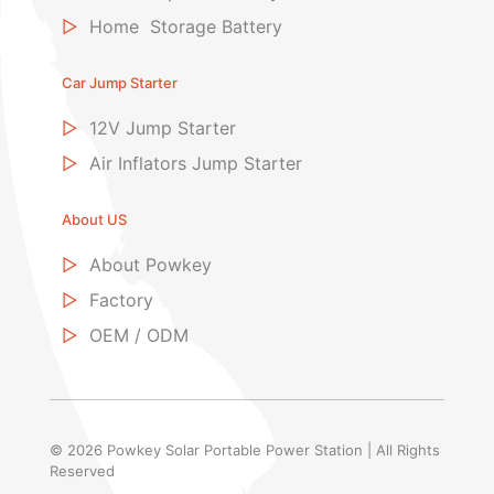
▷
Home Storage Battery
Car Jump Starter
▷
12V Jump Starter
▷
Air Inflators Jump Starter
About US
▷
About Powkey
▷
Factory
▷
OEM / ODM
© 2026 Powkey Solar Portable Power Station | All Rights
Reserved