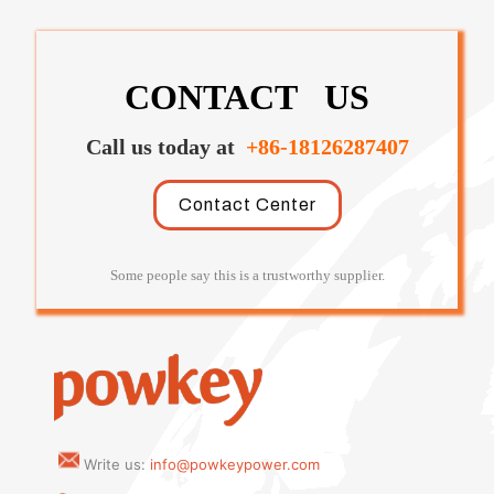
CONTACT US
Call us today at
+86-18126287407
Contact Center
Some people say this is a trustworthy supplier.
Write us:
info@powkeypower.com