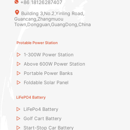
+86 18126287407
Building 3,No.2,Yinling Road,
Guancang,Zhangmuou
Town,Dongguan,GuangDong,China
Protable Power Station
▷
1-300W Power Station
▷
Above 600W Power Station
▷
Portable Power Banks
▷
Foldable Solar Panel
LiFePO4 Battery
▷
LiFePo4 Battery
▷
Golf Cart Battery
▷
Start-Stop Car Battery