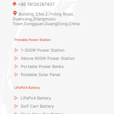
+86 18126287407
Building 3,No.2,Yinling Road,
Guancang,Zhangmuou
Town,Dongguan,GuangDong,China
Protable Power Station
▷
1-300W Power Station
▷
Above 600W Power Station
▷
Portable Power Banks
▷
Foldable Solar Panel
LiFePO4 Battery
▷
LiFePo4 Battery
▷
Golf Cart Battery