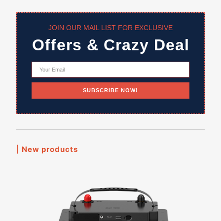
JOIN OUR MAIL LIST FOR EXCLUSIVE
Offers & Crazy Deal
| New products