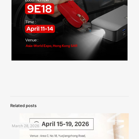
Related posts
March 28, 2026