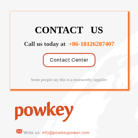
CONTACT US
Call us today at
+86-18126287407
Contact Center
Some people say this is a trustworthy supplier.
Write us:
info@powkeypower.com