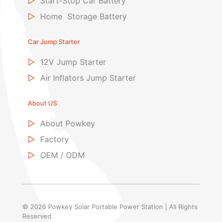
▷
Start-Stop Car Battery
▷
Home Storage Battery
Car Jump Starter
▷
12V Jump Starter
▷
Air Inflators Jump Starter
About US
▷
About Powkey
▷
Factory
▷
OEM / ODM
© 2026 Powkey Solar Portable Power Station | All Rights
Reserved