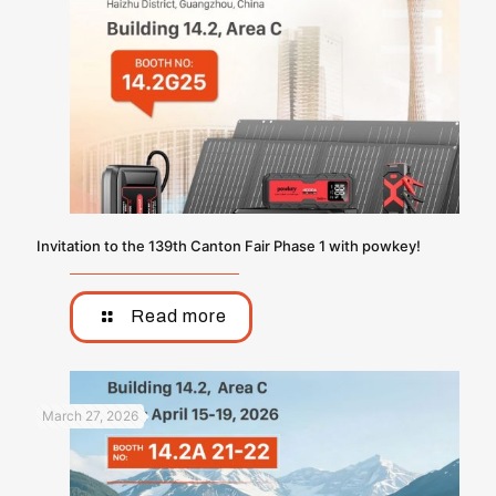
Invitation to the 139th Canton Fair Phase 1 with powkey!
Read more
March 27, 2026