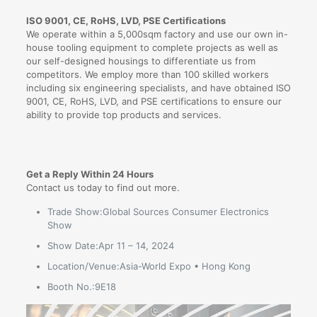
ISO 9001, CE, RoHS, LVD, PSE Certifications
We operate within a 5,000sqm factory and use our own in-
house tooling equipment to complete projects as well as
our self-designed housings to differentiate us from
competitors. We employ more than 100 skilled workers
including six engineering specialists, and have obtained ISO
9001, CE, RoHS, LVD, and PSE certifications to ensure our
ability to provide top products and services.
Get a Reply Within 24 Hours
Contact us today to find out more.
Trade Show:Global Sources Consumer Electronics
Show
Show Date:Apr 11 – 14, 2024
Location/Venue:Asia-World Expo • Hong Kong
Booth No.:9E18