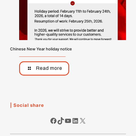
Chinese New Year holiday notice
Read more
| Social share
Facebook
TikTok
YouTube
LinkedIn
X