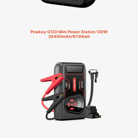
Powkey G120 Mini Power Station 120W
26400mAh/97.68wh