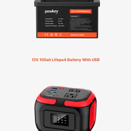
12V 100ah Lifepo4 Battery With USB