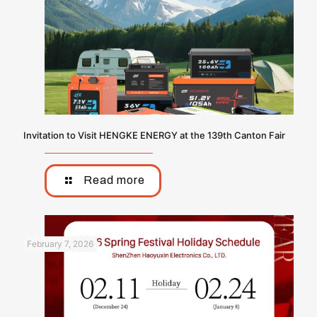
Invitation to Visit HENGKE ENERGY at the 139th Canton Fair
Read more
February 7, 2026