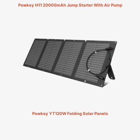
Powkey H11 20000mAh Jump Starter With Air Pump
Powkey YT120W Folding Solar Panels