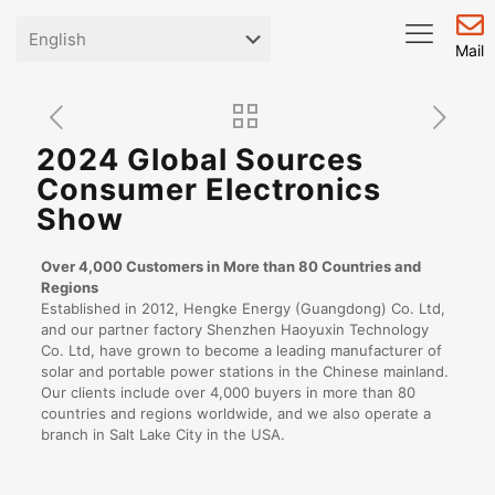
Mail
2024 Global Sources
Consumer Electronics
Show
Over 4,000 Customers in More than 80 Countries and
Regions
Established in 2012, Hengke Energy (Guangdong) Co. Ltd,
and our partner factory Shenzhen Haoyuxin Technology
Co. Ltd, have grown to become a leading manufacturer of
solar and portable power stations in the Chinese mainland.
Our clients include over 4,000 buyers in more than 80
countries and regions worldwide, and we also operate a
branch in Salt Lake City in the USA.